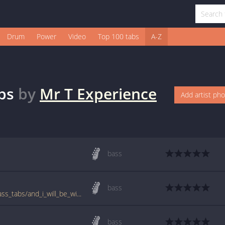
Drum
Power
Video
Top 100 tabs
A-Z
bs
by
Mr T Experience
Add artist ph
bass
bass
www.bigbasstabs.com/mr_t_experience_bass_tabs/and_i_will_be_with_you.html
bass