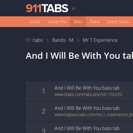
Guitar
Guitar Pro
Bass
Piano
Sheet Music
911
tabs
Bands - M
Mr T Experience
And I Will Be With You
ta
And I Will Be With You
bass
tab
1
www.ttabs.com/tabs.php?id=155293
And I Will Be With You
bass
tab
2
And I Will Be With You
bass
tab
3