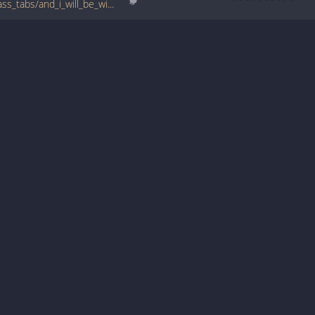
www.bigbasstabs.com/mr_t_experience_bass_tabs/and_i_will_be_with_you_ver_2.html