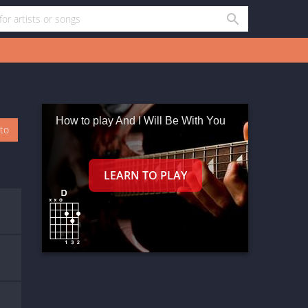
How to play And I Will Be With You
oto