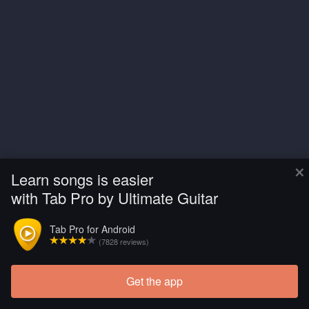
×
Learn songs is easier
with Tab Pro by Ultimate Guitar
Tab Pro for Android
(7828 reviews)
Get the app