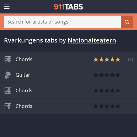
Rvarkungens tabs
by
Nationalteatern
Chords
(
1
)
Guitar
Chords
Chords