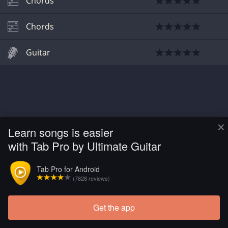
Chords
Chords
Guitar
×
Learn songs is easier
with Tab Pro by Ultimate Guitar
Tab Pro for Android
(7828 reviews)
Get the app