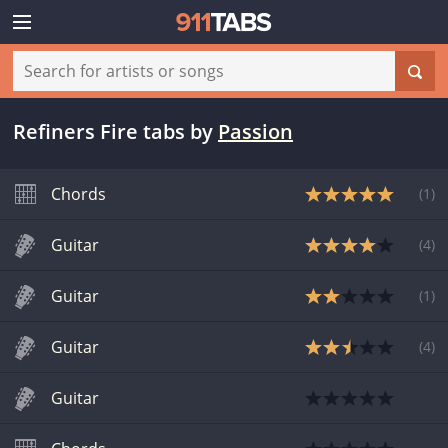
Refiners Fire tabs
by
Passion
Chords
(
1
)
Guitar
(
4
)
Guitar
(
1
)
Guitar
(
4
)
Guitar