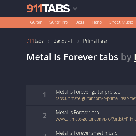
Guitar
Guitar Pro
Bass
Piano
Sheet Music
911
tabs
Bands - P
Primal Fear
Metal Is Forever
tabs
by
Metal Is Forever
guitar pro
tab
1
Metal Is Forever
pro
2
Metal Is Forever
sheet music
3