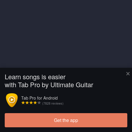
×
Learn songs is easier
with Tab Pro by Ultimate Guitar
Tab Pro for Android
(7828 reviews)
Get the app