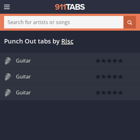
Punch Out tabs
by
Risc
Guitar
Guitar
Guitar