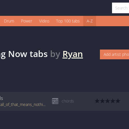
Drum
Power
Video
Top 100 tabs
A-Z
ing Now
tabs
by
Ryan
Add artist ph
ds
chords
tabs.ultimate-guitar.com/m/matthew_ryan/all_of_that_means_nothing_now_crd.htm