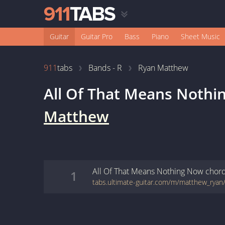
Guitar
Guitar Pro
Bass
Piano
Sheet Music
911
tabs
Bands - R
Ryan Matthew
All Of That Means Noth
Matthew
All Of That Means Nothing Now
chor
1