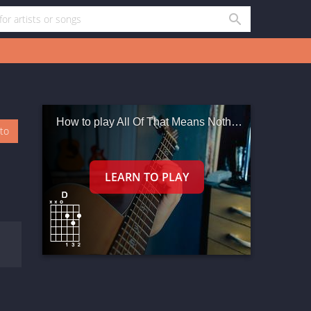
How to play All Of That Means Nothing Now
oto