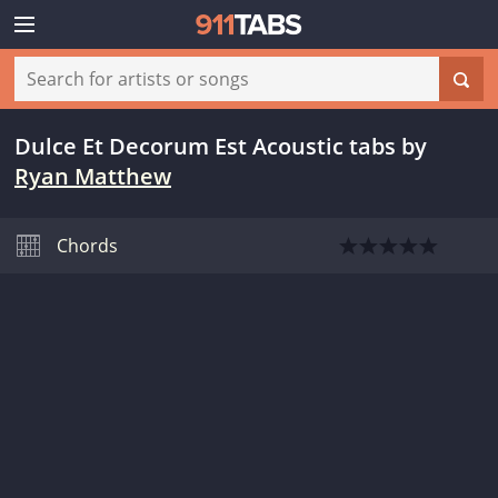
Dulce Et Decorum Est Acoustic tabs
by
Ryan Matthew
Chords