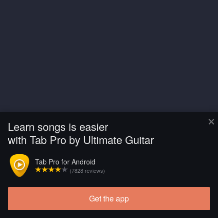
×
Learn songs is easier
with Tab Pro by Ultimate Guitar
Tab Pro for Android
(7828 reviews)
Get the app