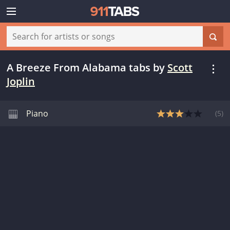
A Breeze From Alabama tabs
by
Scott
Joplin
Piano
(
5
)