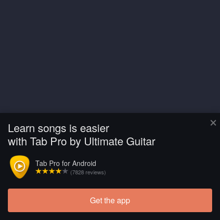
×
Learn songs is easier
with Tab Pro by Ultimate Guitar
Tab Pro for Android
(7828 reviews)
Get the app