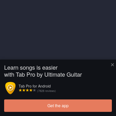
×
Learn songs is easier
with Tab Pro by Ultimate Guitar
Tab Pro for Android
(7828 reviews)
Get the app