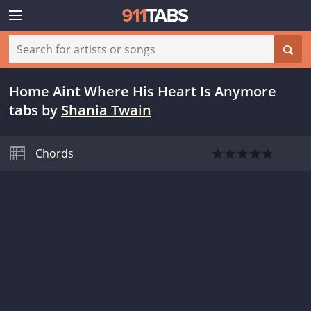
Home Aint Where His Heart Is Anymore
tabs
by
Shania Twain
Chords