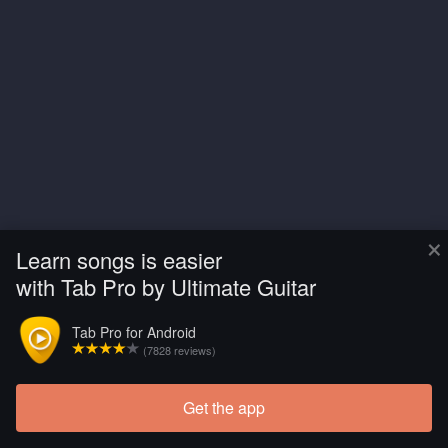
×
Learn songs is easier
with Tab Pro by Ultimate Guitar
Tab Pro for Android
(7828 reviews)
Get the app