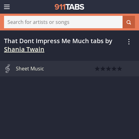
That Dont Impress Me Much tabs
by
Shania Twain
Sheet Music