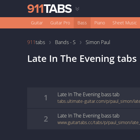
Guitar
Guitar Pro
Bass
Piano
Sheet Music
911
tabs
Bands - S
Simon Paul
Late In The Evening
tabs
Late In The Evening
bass
tab
1
tabs.ultimate-guitar.com/p/paul_simon/la
Late In The Evening
bass
tab
2
www.guitartabs.cc/tabs/p/paul_simon/late