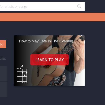
How to play Late In The Evening
oto
usic