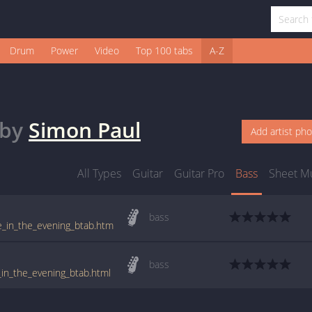
Drum
Power
Video
Top 100 tabs
A-Z
by
Simon Paul
Add artist ph
All Types
Guitar
Guitar Pro
Bass
Sheet M
bass
te_in_the_evening_btab.htm
bass
_in_the_evening_btab.html