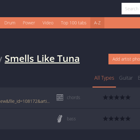
Drum
Power
Video
Top 100 tabs
A-Z
y
Smells Like Tuna
Add artist ph
All Types
Guitar
chords
www.tabcrawler.com/archive.php?action=view&file_id=108172&artist=smells like tuna&song=funky spud lovin
bass