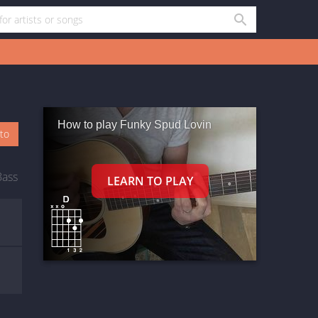
How to play Funky Spud Lovin
oto
Bass