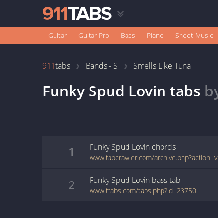
Guitar
Guitar Pro
Bass
Piano
Sheet Music
911
tabs
Bands - S
Smells Like Tuna
Funky Spud Lovin
tabs
b
Funky Spud Lovin
chords
1
Funky Spud Lovin
bass
tab
2
www.ttabs.com/tabs.php?id=23750