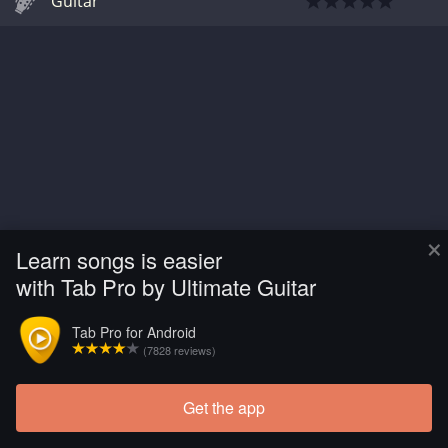
Guitar
×
Learn songs is easier
with Tab Pro by Ultimate Guitar
Tab Pro for Android
(7828 reviews)
Get the app