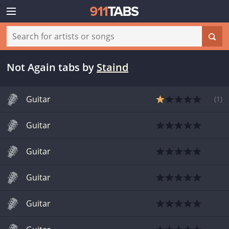
Not Again tabs
by
Staind
Guitar
(
1
)
Guitar
Guitar
Guitar
Guitar