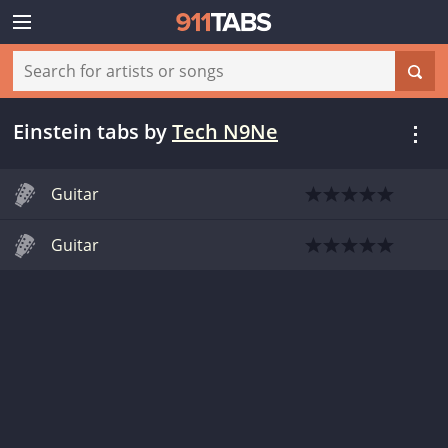
Einstein tabs
by
Tech N9Ne
Guitar
Guitar