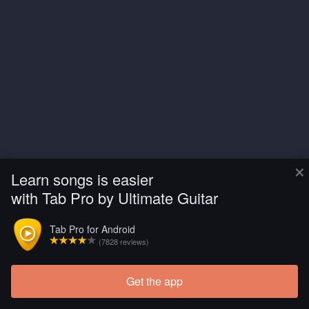
×
Learn songs is easier
with Tab Pro by Ultimate Guitar
Tab Pro for Android
(7828 reviews)
Get the app