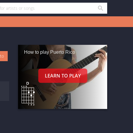
How to play Puerto Rico
oto