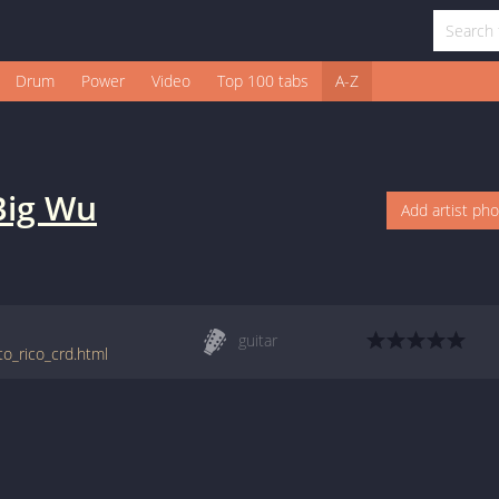
Drum
Power
Video
Top 100 tabs
A-Z
Big Wu
Add artist ph
guitar
to_rico_crd.html