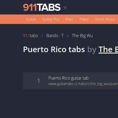
Guitar
Guitar Pro
Bass
Piano
Sheet Music
911
tabs
Bands - T
The Big Wu
Puerto Rico
tabs
by
The 
Puerto Rico
guitar
tab
1
www.guitartabs.cc/tabs/t/the_big_wu/puer