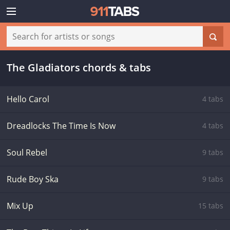
The Gladiators chords & tabs
Hello Carol
4 tabs
Dreadlocks The Time Is Now
4 tabs
Soul Rebel
9 tabs
Rude Boy Ska
9 tabs
Mix Up
15 tabs