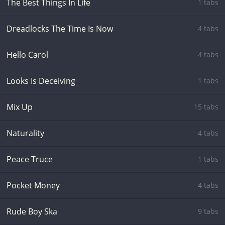
The Best Things In Life
1 tabs
Dreadlocks The Time Is Now
4 tabs
Hello Carol
4 tabs
Looks Is Deceiving
1 tabs
Mix Up
15 tabs
Naturality
4 tabs
Peace Truce
1 tabs
Pocket Money
4 tabs
Rude Boy Ska
9 tabs