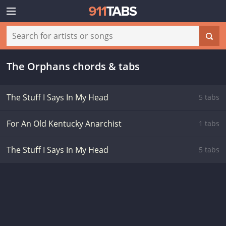
The Orphans chords & tabs
The Stuff I Says In My Head
5 tabs
For An Old Kentucky Anarchist
1 tabs
The Stuff I Says In My Head
5 tabs