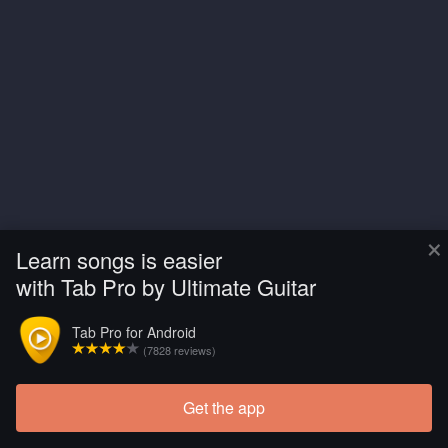
×
Learn songs is easier
with Tab Pro by Ultimate Guitar
Tab Pro for Android
(7828 reviews)
Get the app