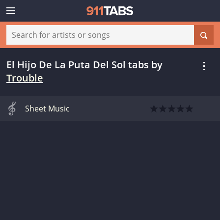
El Hijo De La Puta Del Sol tabs
by
Trouble
Sheet Music