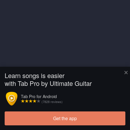
×
Learn songs is easier
with Tab Pro by Ultimate Guitar
Tab Pro for Android
(7828 reviews)
Get the app