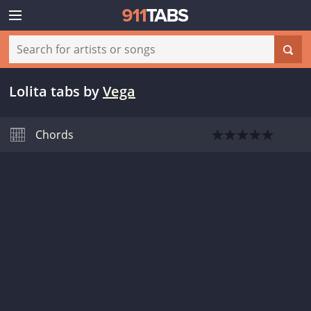
Lolita tabs
by
Vega
Chords