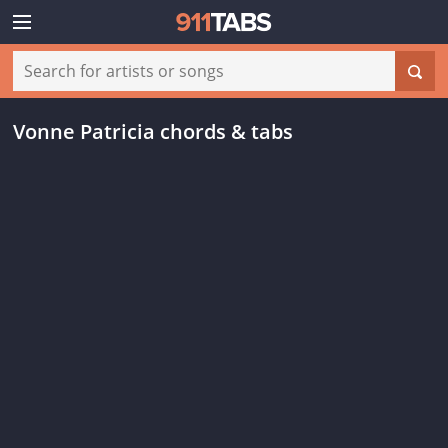
Vonne Patricia chords & tabs