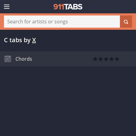
C tabs
by
X
Chords