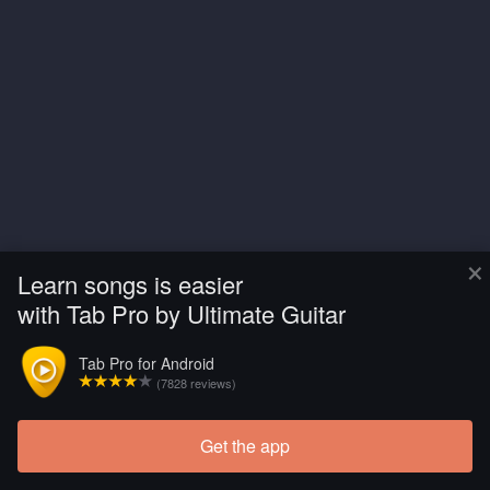
×
Learn songs is easier
with Tab Pro by Ultimate Guitar
Tab Pro for Android
(7828 reviews)
Get the app