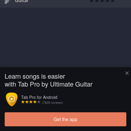
Guitar
×
Learn songs is easier
with Tab Pro by Ultimate Guitar
Tab Pro for Android
(7828 reviews)
Get the app