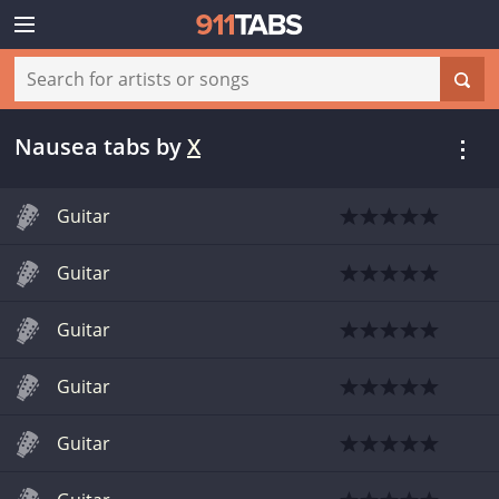
Nausea tabs
by
X
Guitar
Guitar
Guitar
Guitar
Guitar