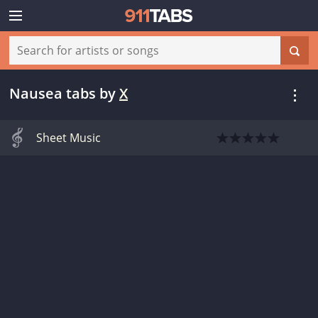
Nausea tabs
by
X
Sheet Music