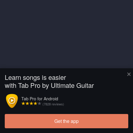
×
Learn songs is easier
with Tab Pro by Ultimate Guitar
Tab Pro for Android
(7828 reviews)
Get the app