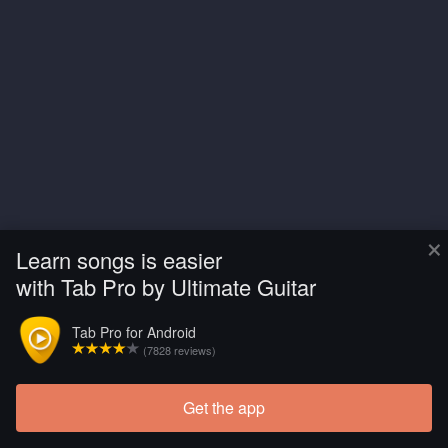
×
Learn songs is easier
with Tab Pro by Ultimate Guitar
Tab Pro for Android
(7828 reviews)
Get the app