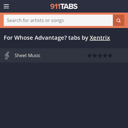
For Whose Advantage? tabs
by
Xentrix
Sheet Music