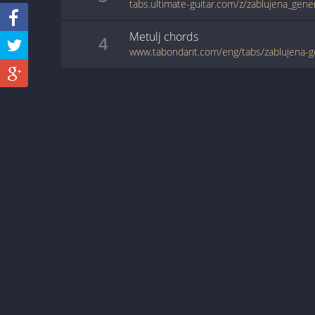
tabs.ultimate-guitar.com/z/zablujena_gene
Metulj
chords
4
www.tabondant.com/eng/tabs/zablujena-g