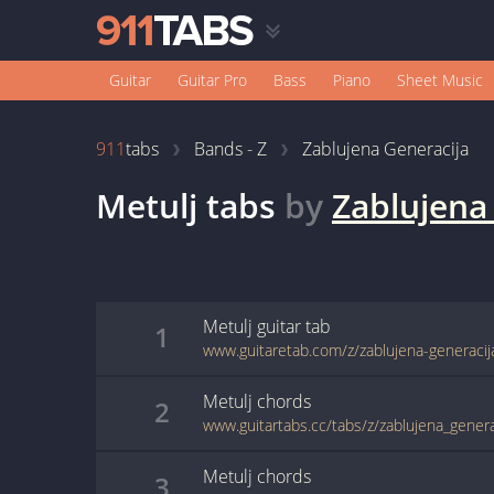
Guitar
Guitar Pro
Bass
Piano
Sheet Music
911
tabs
Bands - Z
Zablujena Generacija
Metulj
tabs
by
Zablujena
Metulj
guitar
tab
1
www.guitaretab.com/z/zablujena-generaci
Metulj
chords
2
www.guitartabs.cc/tabs/z/zablujena_genera
Metulj
chords
3