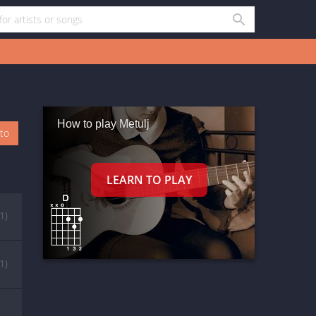
How to play Metulj
oto
(1)
(1)