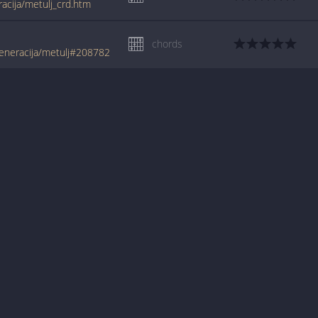
racija/metulj_crd.htm
chords
eneracija/metulj#208782