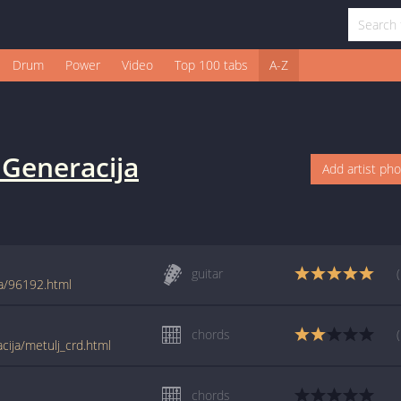
Drum
Power
Video
Top 100 tabs
A-Z
 Generacija
Add artist ph
guitar
ja/96192.html
chords
cija/metulj_crd.html
chords