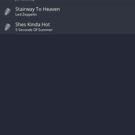
Stairway To Heaven
Led Zeppelin
Shes Kinda Hot
5 Seconds Of Summer