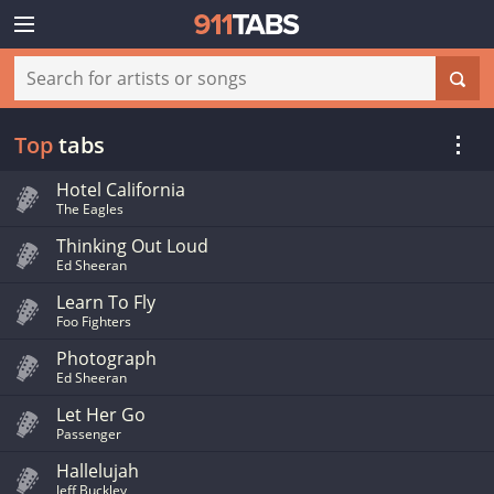
Top
tabs
Hotel California
The Eagles
Thinking Out Loud
Ed Sheeran
Learn To Fly
Foo Fighters
Photograph
Ed Sheeran
Let Her Go
Passenger
Hallelujah
Jeff Buckley