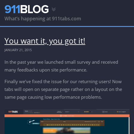
What’s happening at 911tabs.com
You want it, you got it!
JANUARY 21, 2015
In the past year we launched small survey and received
many feedbacks upon site performance.
Finally we've fixed the issue for our returning users! Now
tabs will open on separate page rather on a layout on the
same page causing low performance problems.