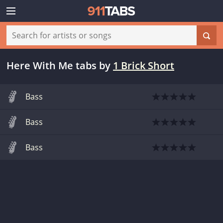
Here With Me tabs
by
1 Brick Short
Bass
Bass
Bass