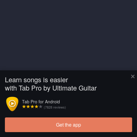
×
Learn songs is easier
with Tab Pro by Ultimate Guitar
Tab Pro for Android
(7828 reviews)
Get the app