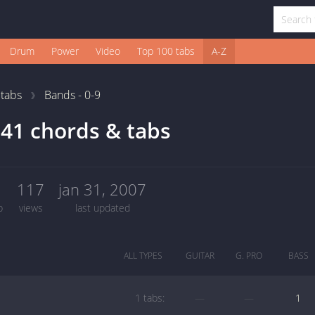
Drum
Power
Video
Top 100 tabs
A-Z
1
tabs
Bands - 0-9
41 chords & tabs
1
117
jan 31, 2007
b
views
last updated
ALL TYPES
GUITAR
G. PRO
BASS
1 tabs:
—
—
1