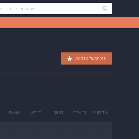
Add to favorites
PIANO
VIDEO
DRUM
POWER
SHEET M.
—
—
—
—
—