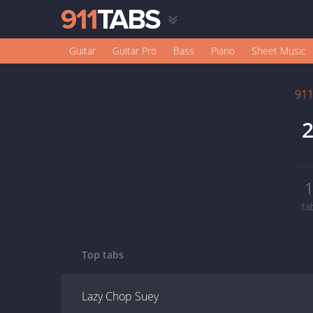
Guitar
Guitar Pro
Bass
Piano
Sheet Music
91
2
ta
Top tabs
Lazy Chop Suey