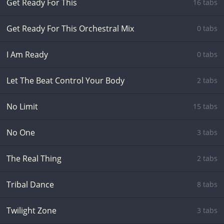
Get Ready For This
16 tabs
Get Ready For This Orchestral Mix
0 tabs
I Am Ready
0 tabs
Let The Beat Control Your Body
2 tabs
No Limit
15 tabs
No One
3 tabs
The Real Thing
2 tabs
Tribal Dance
8 tabs
Twilight Zone
3 tabs