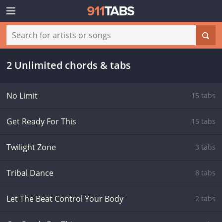
2 Unlimited chords & tabs
No Limit
15 tabs
Get Ready For This
16 tabs
Twilight Zone
3 tabs
Tribal Dance
8 tabs
Let The Beat Control Your Body
2 tabs