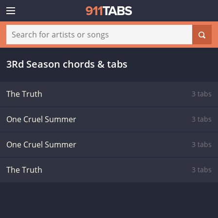
3Rd Season chords & tabs
The Truth
3 tabs
One Cruel Summer
3 tabs
One Cruel Summer
3 tabs
The Truth
3 tabs