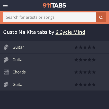
Gusto Na Kita tabs
by
6 Cycle Mind
Guitar
Guitar
Chords
Guitar