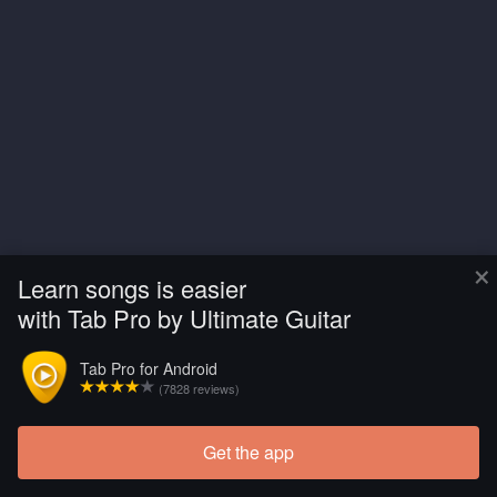
×
Learn songs is easier
with Tab Pro by Ultimate Guitar
Tab Pro for Android
(7828 reviews)
Get the app