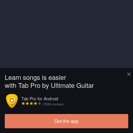
×
Learn songs is easier
with Tab Pro by Ultimate Guitar
Tab Pro for Android
(7828 reviews)
Get the app