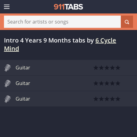
Intro 4 Years 9 Months tabs
by
6 Cycle
Mind
Guitar
Guitar
Guitar