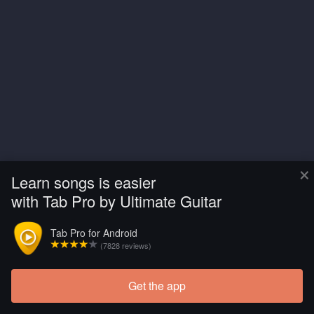
×
Learn songs is easier
with Tab Pro by Ultimate Guitar
Tab Pro for Android
(7828 reviews)
Get the app