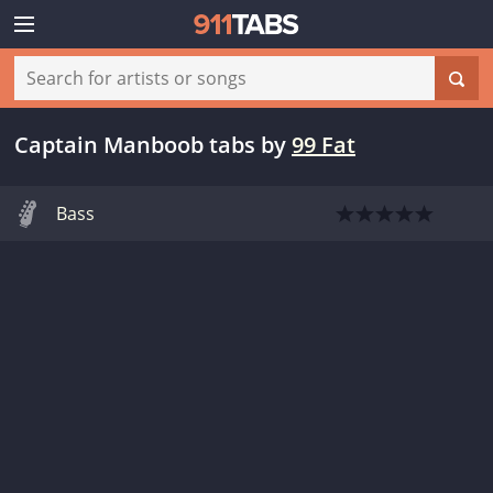
Captain Manboob tabs
by
99 Fat
Bass