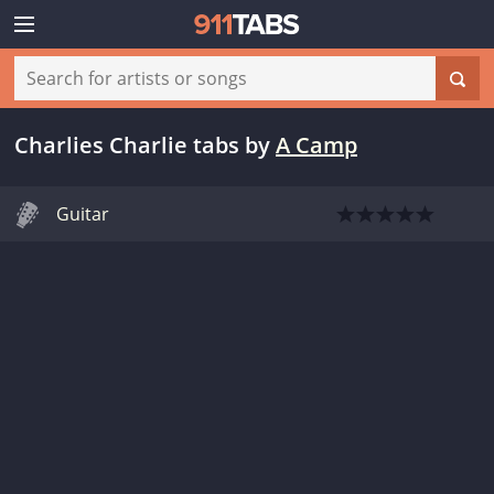
Charlies Charlie tabs
by
A Camp
Guitar