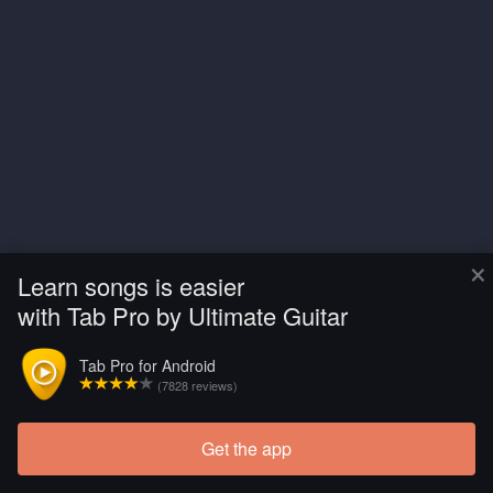
×
Learn songs is easier
with Tab Pro by Ultimate Guitar
Tab Pro for Android
(7828 reviews)
Get the app