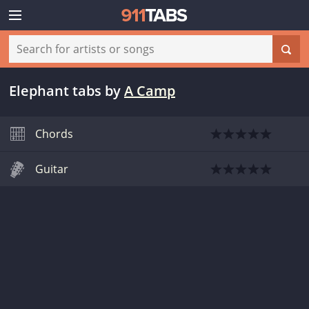
Elephant tabs
by
A Camp
Chords
Guitar