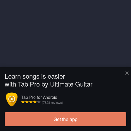
×
Learn songs is easier
with Tab Pro by Ultimate Guitar
Tab Pro for Android
(7828 reviews)
Get the app