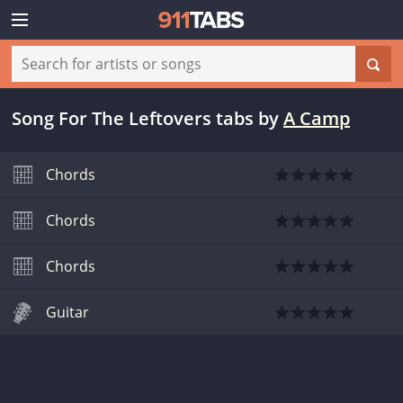
Song For The Leftovers tabs
by
A Camp
Chords
Chords
Chords
Guitar