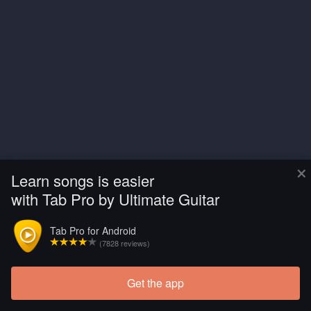
×
Learn songs is easier
with Tab Pro by Ultimate Guitar
Tab Pro for Android
(7828 reviews)
Get the app