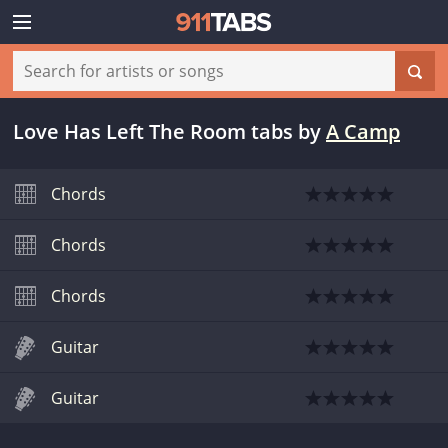
Love Has Left The Room tabs
by
A Camp
Chords
Chords
Chords
Guitar
Guitar