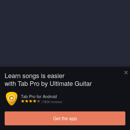
×
Learn songs is easier
with Tab Pro by Ultimate Guitar
Tab Pro for Android
(7828 reviews)
Get the app