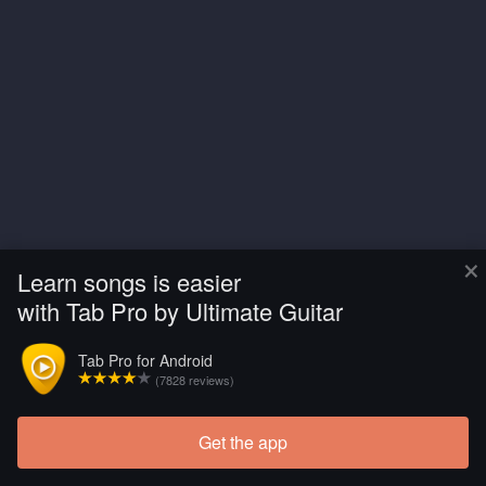
×
Learn songs is easier
with Tab Pro by Ultimate Guitar
Tab Pro for Android
(7828 reviews)
Get the app