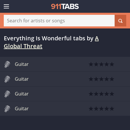
Everything Is Wonderful tabs
by
A
Global Threat
Guitar
Guitar
Guitar
Guitar