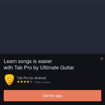
×
Learn songs is easier
with Tab Pro by Ultimate Guitar
Tab Pro for Android
(7828 reviews)
Get the app