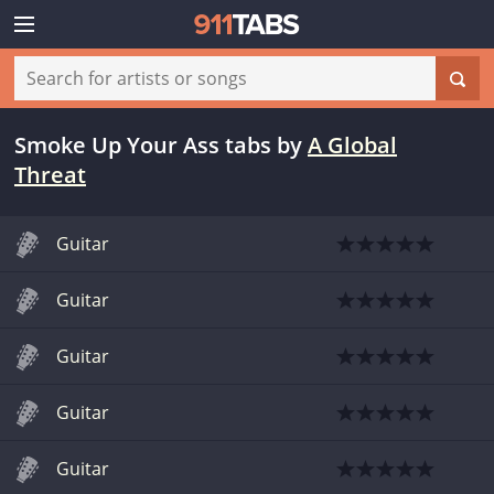
Smoke Up Your Ass tabs
by
A Global
Threat
Guitar
Guitar
Guitar
Guitar
Guitar