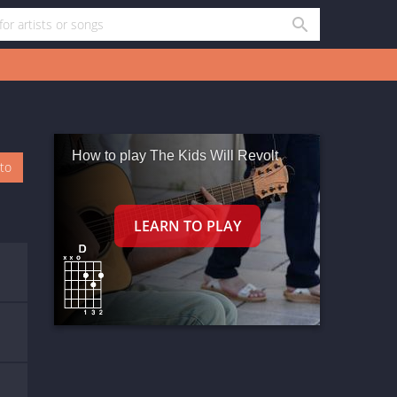
How to play The Kids Will Revolt
oto