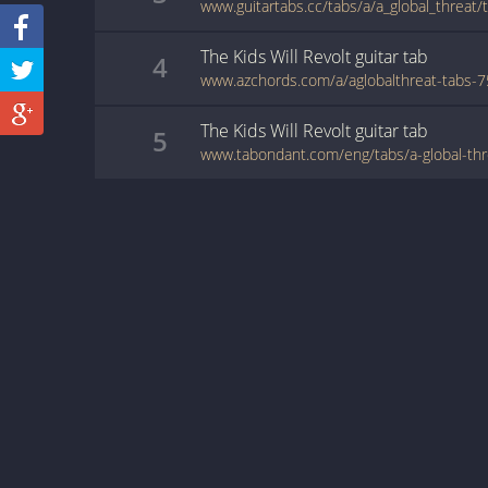
The Kids Will Revolt
guitar
tab
4
The Kids Will Revolt
guitar
tab
5