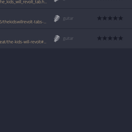
www.guitartabs.cc/tabs/a/a_global_threat/the_kids_will_revolt_tab.html
guitar
www.azchords.com/a/aglobalthreat-tabs-75/thekidswillrevolt-tabs-125639.html
guitar
www.tabondant.com/eng/tabs/a-global-threat/the-kids-will-revolt#60444