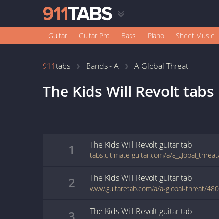
Guitar
Guitar Pro
Bass
Piano
Sheet Music
911
tabs
Bands - A
A Global Threat
The Kids Will Revolt
tabs
The Kids Will Revolt
guitar
tab
1
The Kids Will Revolt
guitar
tab
2
www.guitaretab.com/a/a-global-threat/48
The Kids Will Revolt
guitar
tab
3