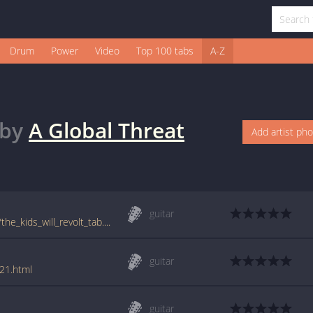
Drum
Power
Video
Top 100 tabs
A-Z
by
A Global Threat
Add artist ph
guitar
tabs.ultimate-guitar.com/a/a_global_threat/the_kids_will_revolt_tab.htm
guitar
021.html
guitar