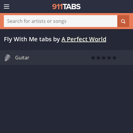
Fly With Me tabs
by
A Perfect World
Guitar