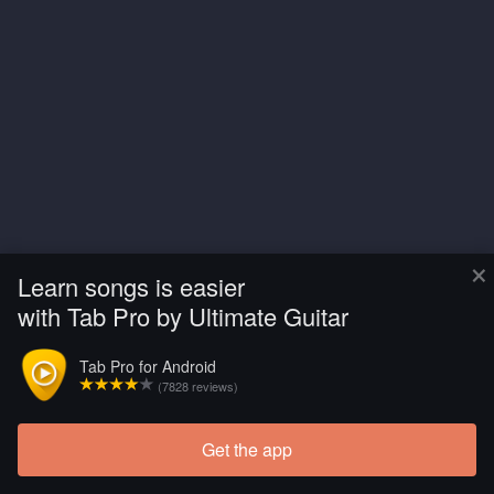
×
Learn songs is easier
with Tab Pro by Ultimate Guitar
Tab Pro for Android
(7828 reviews)
Get the app