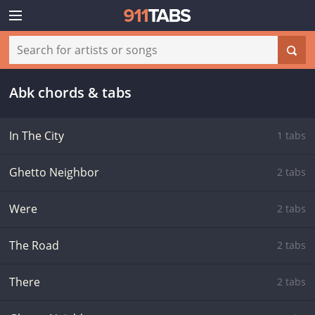
Abk chords & tabs
In The City
1 tabs
Ghetto Neighbor
2 tabs
Were
2 tabs
The Road
2 tabs
There
2 tabs