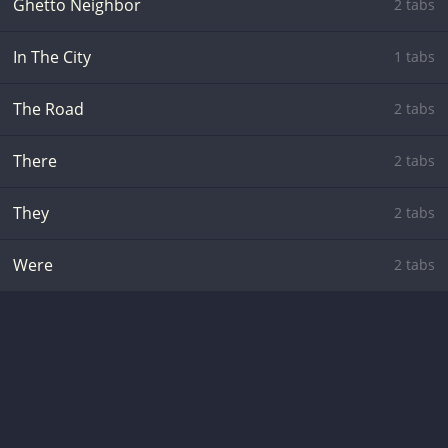
Ghetto Neighbor
2 tabs
In The City
1 tabs
The Road
2 tabs
There
2 tabs
They
2 tabs
Were
2 tabs