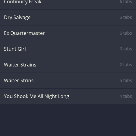
Continuity Freak
6 tabs
Dry Salvage
5 tabs
Ex Quartermaster
6 tabs
Stunt Girl
6 tabs
Waiter Strains
2 tabs
Waiter Strins
5 tabs
You Shook Me All Night Long
4 tabs