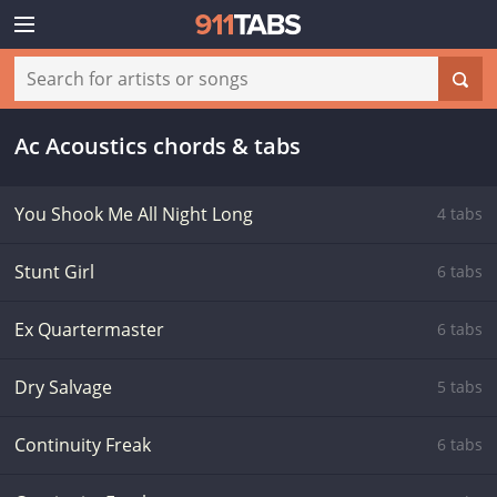
Ac Acoustics chords & tabs
You Shook Me All Night Long
4 tabs
Stunt Girl
6 tabs
Ex Quartermaster
6 tabs
Dry Salvage
5 tabs
Continuity Freak
6 tabs