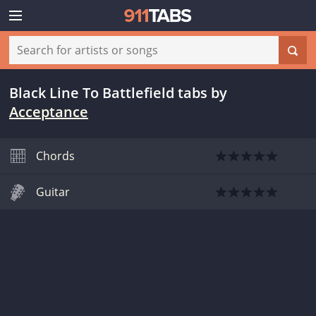
Black Line To Battlefield tabs
by
Acceptance
Chords
Guitar