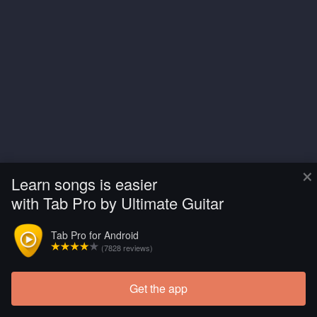
×
Learn songs is easier
with Tab Pro by Ultimate Guitar
Tab Pro for Android
(7828 reviews)
Get the app