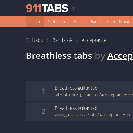
Guitar
Guitar Pro
Bass
Piano
Sheet Music
911
tabs
Bands - A
Acceptance
Breathless
tabs
by
Accep
Breathless
guitar
tab
1
tabs.ultimate-guitar.com/a/acceptance/br
Breathless
guitar
tab
2
www.guitartabs.cc/tabs/a/acceptance/brea