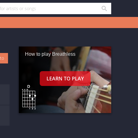
How to play Breathless
oto