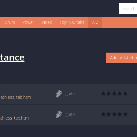
Drum
Power
Video
Top 100 tabs
A-Z
tance
Add artist ph
guitar
eathless_tab.htm
guitar
thless_tab.html