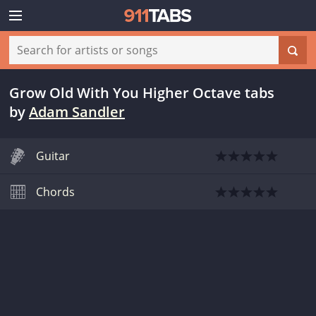
Grow Old With You Higher Octave tabs
by
Adam Sandler
Guitar
Chords