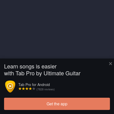
×
Learn songs is easier
with Tab Pro by Ultimate Guitar
Tab Pro for Android
(7828 reviews)
Get the app