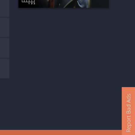
Report Bad Ads