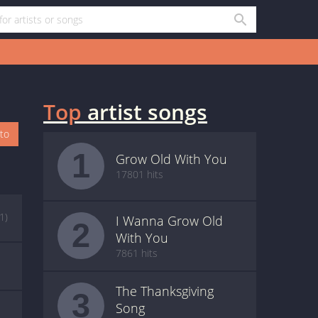
Top
artist songs
oto
1
Grow Old With You
17801 hits
(1)
I Wanna Grow Old
2
With You
7861 hits
The Thanksgiving
3
Song