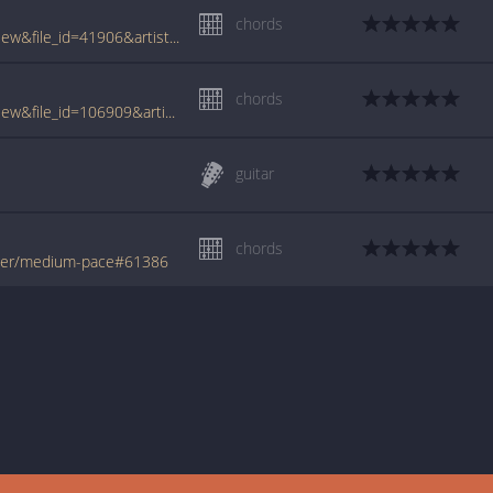
chords
www.tabcrawler.com/archive.php?action=view&file_id=41906&artist=sandler adam&song=medium pace
chords
www.tabcrawler.com/archive.php?action=view&file_id=106909&artist=sandler adam&song=medium pace
guitar
chords
ler/medium-pace#61386