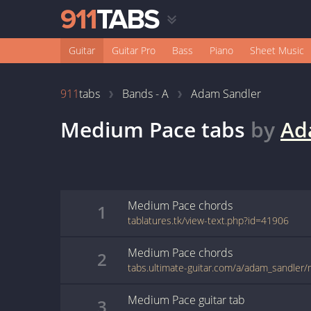
Guitar
Guitar Pro
Bass
Piano
Sheet Music
911
tabs
Bands - A
Adam Sandler
Medium Pace
tabs
by
Ad
Medium Pace
chords
1
tablatures.tk/view-text.php?id=41906
Medium Pace
chords
2
tabs.ultimate-guitar.com/a/adam_sandle
Medium Pace
guitar
tab
3