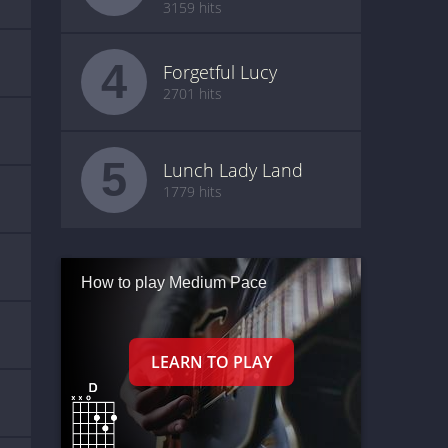
3159 hits
4
Forgetful Lucy
2701 hits
5
Lunch Lady Land
1779 hits
How to play Medium Pace