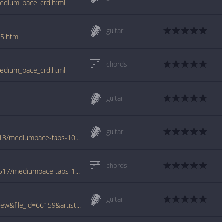
medium_pace_crd.html
guitar
5.html
chords
medium_pace_crd.html
guitar
guitar
www.azchords.com/a/adamsandler-tabs-113/mediumpace-tabs-1053.html
chords
www.azchords.com/s/sandleradam-tabs-5517/mediumpace-tabs-114698.html
guitar
www.tabcrawler.com/archive.php?action=view&file_id=66159&artist=sandler adam&song=medium pace