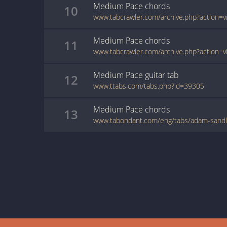
Medium Pace
chords
10
Medium Pace
chords
11
Medium Pace
guitar
tab
12
www.ttabs.com/tabs.php?id=39305
Medium Pace
chords
13
www.tabondant.com/eng/tabs/adam-sand