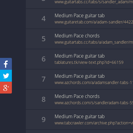
www.guitartabs.cc/tabs/s/sandler_adam/
Medium Pace
guitar
tab
4
www.guitaretab.com/a/adam-sandler/4422
Medium Pace
chords
5
www.guitartabs.cc/tabs/a/adam_sandler/
Medium Pace
guitar
tab
6
tablatures.tk/view-text.php?id=66159
Medium Pace
guitar
tab
7
Medium Pace
chords
8
Medium Pace
guitar
tab
9