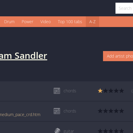
Drum
Power
Video
Top 100 tabs
A-Z
am Sandler
Add artist ph
chords
chords
r/medium_pace_crd.htm
guitar