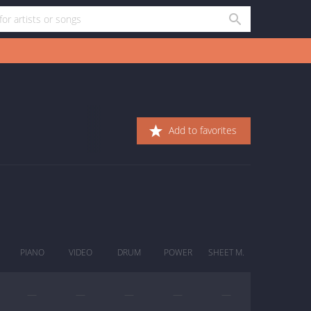
Add to favorites
PIANO
VIDEO
DRUM
POWER
SHEET M.
—
—
—
—
—