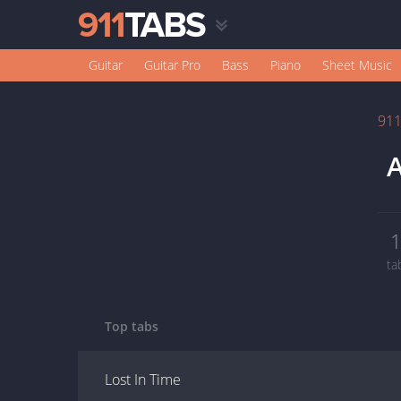
Guitar
Guitar Pro
Bass
Piano
Sheet Music
91
A
ta
Top tabs
Lost In Time