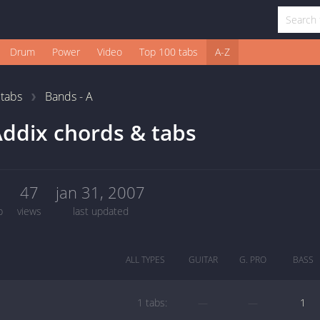
Drum
Power
Video
Top 100 tabs
A-Z
1
tabs
Bands - A
ddix chords & tabs
1
47
jan 31, 2007
b
views
last updated
ALL TYPES
GUITAR
G. PRO
BASS
1 tabs:
—
—
1