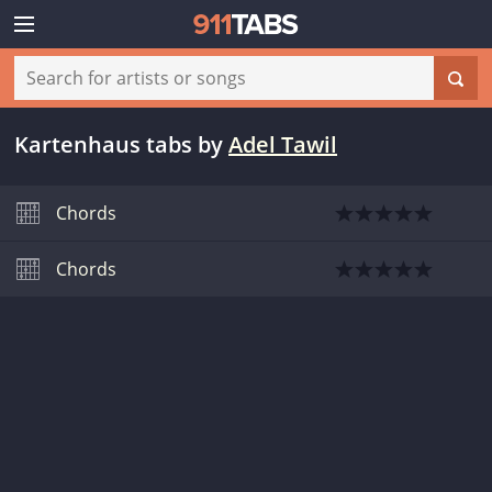
Kartenhaus tabs
by
Adel Tawil
Chords
Chords