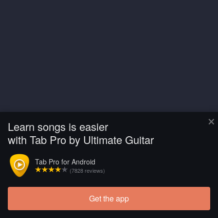
×
Learn songs is easier
with Tab Pro by Ultimate Guitar
Tab Pro for Android
(7828 reviews)
Get the app